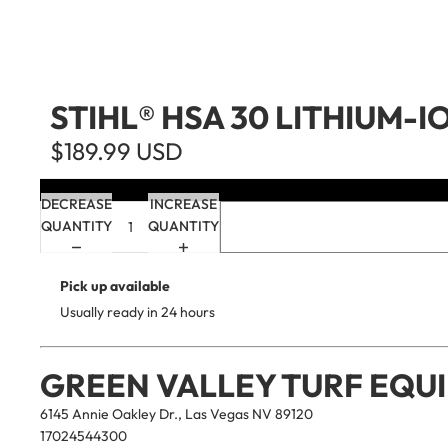
STIHL® HSA 30 LITHIUM-I
$189.99 USD
DECREASE
INCREASE
QUANTITY
QUANTITY
Pick up available
Usually ready in 24 hours
GREEN VALLEY TURF EQU
6145 Annie Oakley Dr., Las Vegas NV 89120
17024544300