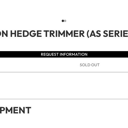
ON HEDGE TRIMMER (AS SERIE
REQUEST INFORMATION
SOLD OUT
IPMENT