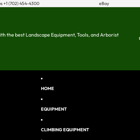
us
+1 (702) 454-4300
eBay
ith the best Landscape Equipment, Tools, and Arborist
HOME
EQUIPMENT
CLIMBING EQUIPMENT