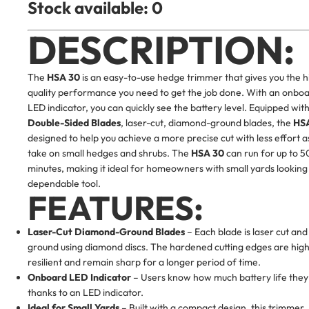
Stock available: 0
DESCRIPTION:
The
HSA 30
is an easy-to-use hedge trimmer that gives you the h
quality performance you need to get the job done. With an onbo
LED indicator, you can quickly see the battery level. Equipped wit
Double-Sided Blades
, laser-cut, diamond-ground blades, the
HS
designed to help you achieve a more precise cut with less effort a
take on small hedges and shrubs. The
HSA 30
can run for up to 5
minutes, making it ideal for homeowners with small yards looking
dependable tool.
FEATURES:
Laser-Cut Diamond-Ground Blades
– Each blade is laser cut and
ground using diamond discs. The hardened cutting edges are high
resilient and remain sharp for a longer period of time.
Onboard LED Indicator
– Users know how much battery life they
thanks to an LED indicator.
Ideal for Small Yards
– Built with a compact design, this trimmer