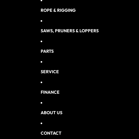
ROPE & RIGGING
SAWS, PRUNERS & LOPPERS
PARTS
SERVICE
FINANCE
ABOUT US
CONTACT