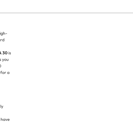
igh-
ard
h
A 30
is
s you
0
 for a
ly
 have