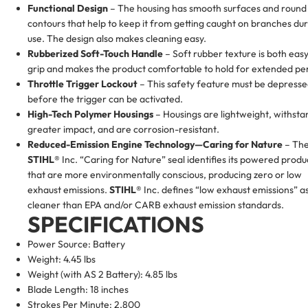
Functional Design
– The housing has smooth surfaces and round
contours that help to keep it from getting caught on branches du
use. The design also makes cleaning easy.
Rubberized Soft-Touch Handle
– Soft rubber texture is both easy
grip and makes the product comfortable to hold for extended per
Throttle Trigger Lockout
– This safety feature must be depress
before the trigger can be activated.
High-Tech Polymer Housings
– Housings are lightweight, withsta
greater impact, and are corrosion-resistant.
Reduced-Emission Engine Technology—Caring for Nature
– Th
STIHL®
Inc. “Caring for Nature” seal identifies its powered produ
that are more environmentally conscious, producing zero or low
exhaust emissions.
STIHL®
Inc. defines “low exhaust emissions” a
cleaner than EPA and/or CARB exhaust emission standards.
SPECIFICATIONS
Power Source: Battery
Weight: 4.45 lbs
Weight (with AS 2 Battery): 4.85 lbs
Blade Length: 18 inches
Strokes Per Minute: 2,800