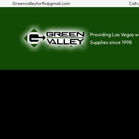
Greenvalleyturflv@gmail.com
Call 
Providing Las Vegas w
Supplies since 1998