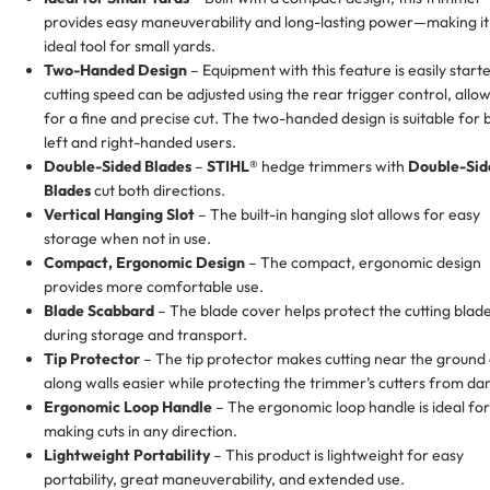
provides easy maneuverability and long-lasting power—making it
ideal tool for small yards.
Two-Handed Design
– Equipment with this feature is easily start
cutting speed can be adjusted using the rear trigger control, allo
for a fine and precise cut. The two-handed design is suitable for 
left and right-handed users.
Double-Sided Blades
–
STIHL®
hedge trimmers with
Double-Sid
Blades
cut both directions.
Vertical Hanging Slot
– The built-in hanging slot allows for easy
storage when not in use.
Compact, Ergonomic Design
– The compact, ergonomic design
provides more comfortable use.
Blade Scabbard
– The blade cover helps protect the cutting blad
during storage and transport.
Tip Protector
– The tip protector makes cutting near the ground
along walls easier while protecting the trimmer’s cutters from d
Ergonomic Loop Handle
– The ergonomic loop handle is ideal for
making cuts in any direction.
Lightweight Portability
– This product is lightweight for easy
portability, great maneuverability, and extended use.