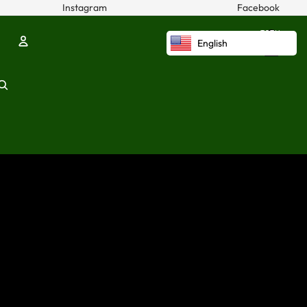
Instagram
Facebook
TOTAL
ITEMS
English
IN
CART:
0
Account
OTHER SIGN IN OPTIONS
ORDERS
PROFILE