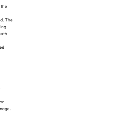
 the
ed. The
wing
both
ed
e
 or
amage.