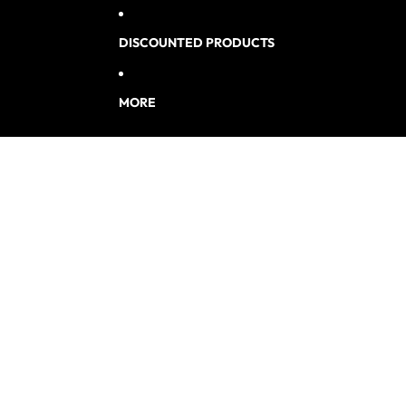
DISCOUNTED PRODUCTS
MORE