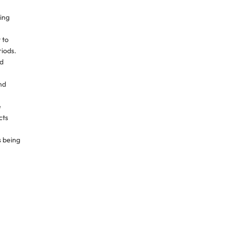
ring
 to
iods.
ed
nd
e
cts
s being