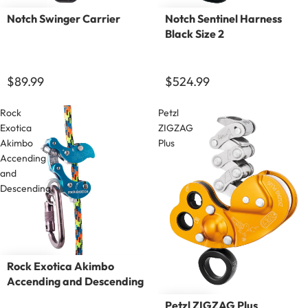
Notch Swinger Carrier
Notch Sentinel Harness
Black Size 2
$89.99
$524.99
Rock
Petzl
Exotica
ZIGZAG
Akimbo
Plus
Accending
and
Descending
Rock Exotica Akimbo
Accending and Descending
Petzl ZIGZAG Plus