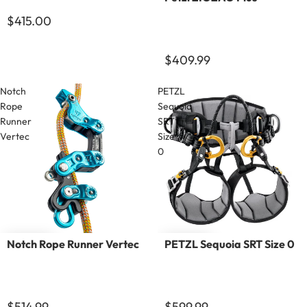
$415.00
$409.99
Notch
PETZL
Rope
Sequoia
Runner
SRT
Vertec
Size
0
Notch Rope Runner Vertec
PETZL Sequoia SRT Size 0
$514.99
$599.99