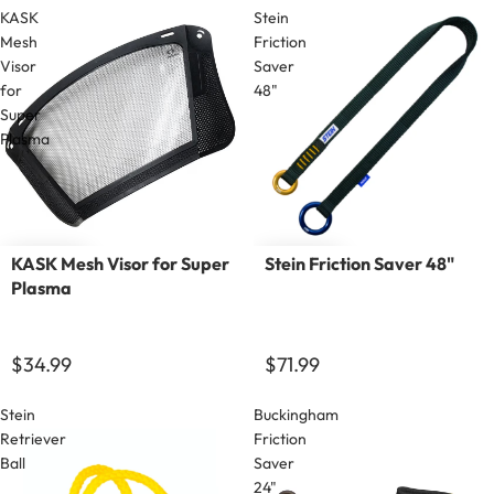
KASK
Stein
Mesh
Friction
Visor
Saver
for
48"
Super
Plasma
KASK Mesh Visor for Super
Stein Friction Saver 48"
Plasma
$34.99
$71.99
Stein
Buckingham
Retriever
Friction
Ball
Saver
24"