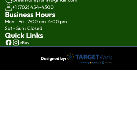
+1 (702) 454-4300
Business Hours
Mon - Fri : 7:00 am-4:00 pm
Sat - Sun : Closed
Quick Links
eBay
Designed by: