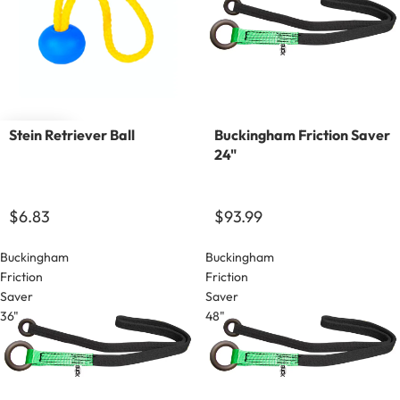
Sold out
Stein Retriever Ball
Buckingham Friction Saver
24"
$6.83
$93.99
Buckingham
Buckingham
Friction
Friction
Saver
Saver
36"
48"