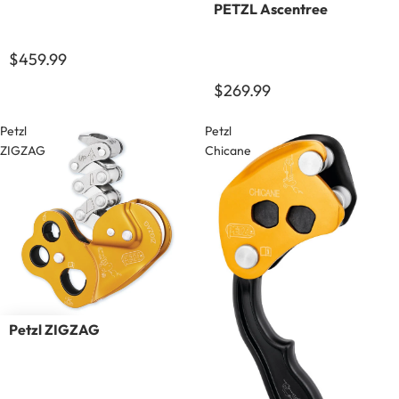
PETZL Ascentree
$459.99
$269.99
Petzl
Petzl
ZIGZAG
Chicane
Petzl ZIGZAG