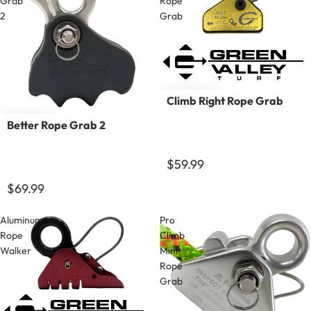
Grab
Rope
2
Grab
Climb Right Rope Grab
Better Rope Grab 2
$59.99
$69.99
Aluminum
Pro
Rope
Climb
Walker
Mini
Rope
Grab