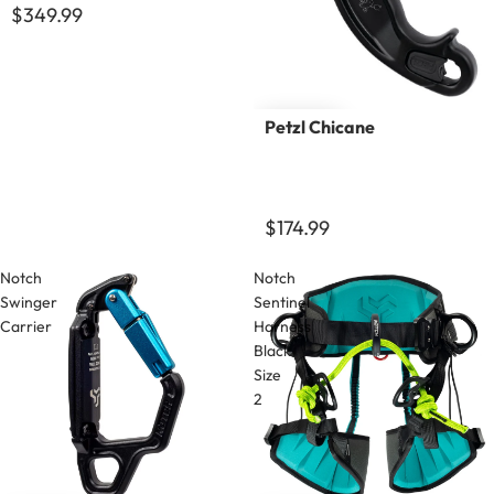
$349.99
Petzl Chicane
$174.99
Notch
Notch
Swinger
Sentinel
Carrier
Harness
Black
Size
2