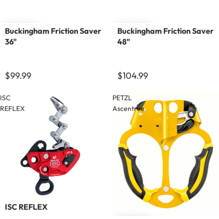
Buckingham Friction Saver
Buckingham Friction Saver
36"
48"
$99.99
$104.99
ISC
PETZL
REFLEX
Ascentree
Sold out
ISC REFLEX