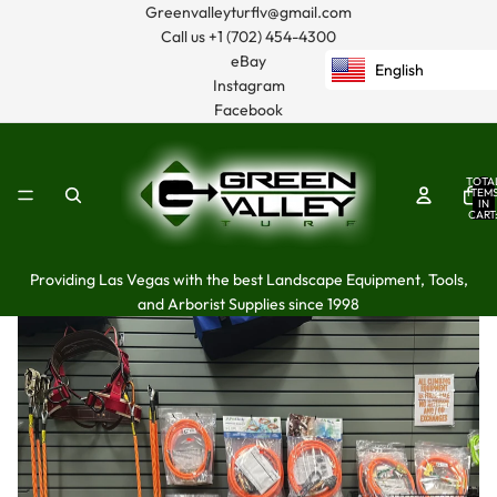
Greenvalleyturflv@gmail.com
Call us
+1 (702) 454-4300
eBay
English
Instagram
Facebook
TOTA
ITEM
IN
CART
0
Providing Las Vegas with the best Landscape Equipment, Tools,
and Arborist Supplies since 1998