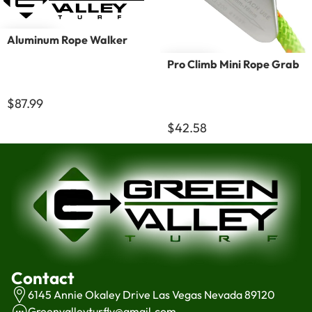
Aluminum Rope Walker
Pro Climb Mini Rope Grab
$87.99
$42.58
Contact
6145 Annie Okaley Drive Las Vegas Nevada 89120
Greenvalleyturflv@gmail.com