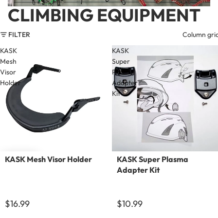
CLIMBING EQUIPMENT
FILTER
Column gri
KASK
KASK
Mesh
Super
Visor
Plasma
Holder
Adapter
Kit
KASK Mesh Visor Holder
KASK Super Plasma
Adapter Kit
$16.99
$10.99