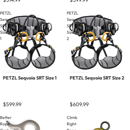
PETZL
PETZL
Sequoia
Sequoia
SRT
SRT
Size
Size
1
2
PETZL Sequoia SRT Size 1
PETZL Sequoia SRT Size 2
$599.99
$609.99
Better
Climb
Rope
Right