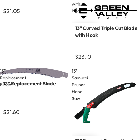
with
$21.05
Hook
13" Curved Triple Cut Blade
with Hook
$23.10
13"
13"
Replacement
Samurai
13" Replacement Blade
Blade
Pruner
Hand
Saw
$21.60