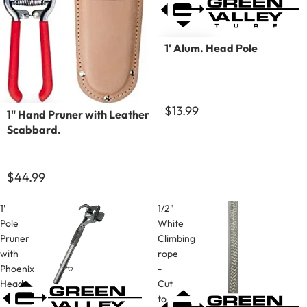
1' Alum. Head Pole
$13.99
1" Hand Pruner with Leather
Scabbard.
$44.99
1'
1/2"
Pole
White
Pruner
Climbing
with
rope
Phoenix
-
Head
Cut
to