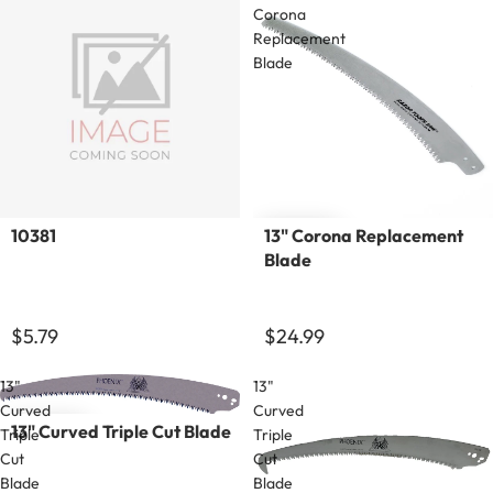
Corona
Replacement
Blade
Sold out
10381
13" Corona Replacement
Blade
$5.79
$24.99
13"
13"
Curved
Curved
13" Curved Triple Cut Blade
Triple
Triple
Cut
Cut
Blade
Blade