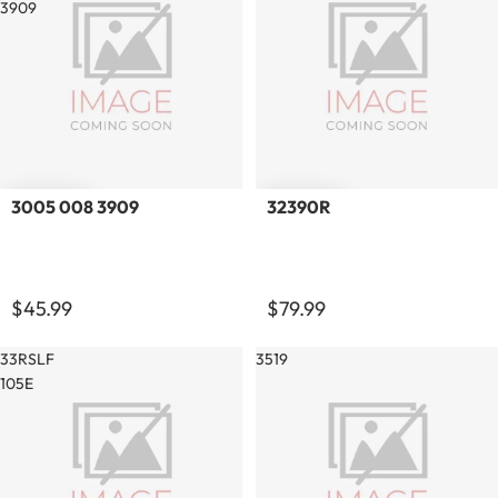
3909
3005 008 3909
32390R
$45.99
$79.99
33RSLF
3519
105E