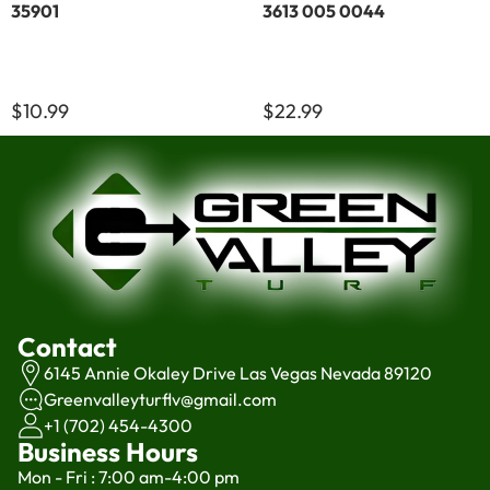
35901
3613 005 0044
$10.99
$22.99
Contact
6145 Annie Okaley Drive Las Vegas Nevada 89120
Greenvalleyturflv@gmail.com
+1 (702) 454-4300
Business Hours
Mon - Fri : 7:00 am-4:00 pm