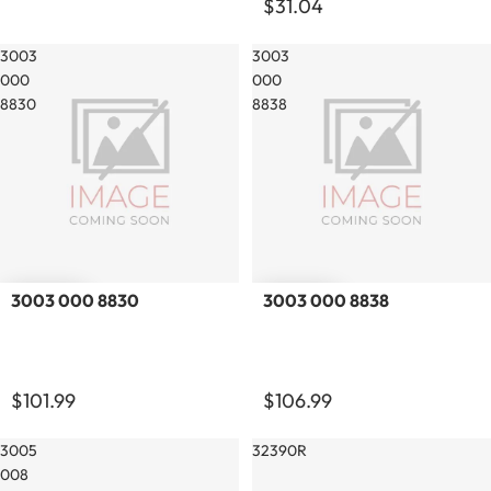
$31.04
3003
3003
000
000
8830
8838
3003 000 8830
3003 000 8838
$101.99
$106.99
3005
32390R
008