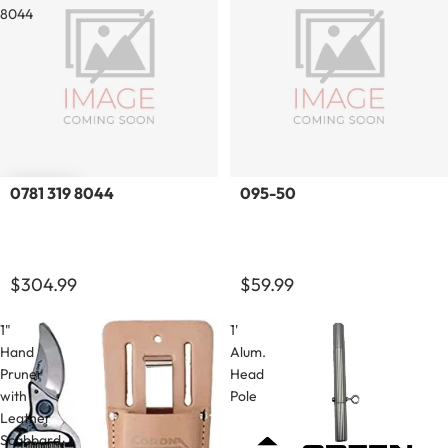
8044
Sold out
0781 319 8044
095-50
$304.99
$59.99
1"
1'
Hand
Alum.
Pruner
Head
with
Pole
Leather
Scabbard.