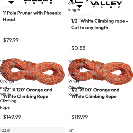
any
length
1' Pole Pruner with Phoenix
Head
1/2" White Climbing rope -
Cut to any length
$79.99
$0.88
1/2"
1/2"X100'
X
Orange
120'
and
Orange
White
and
Climbing
1/2" X 120' Orange and
1/2"X100' Orange and
White
Rope
White Climbing Rope
White Climbing Rope
Climbing
Rope
$149.99
$119.99
10381
13"