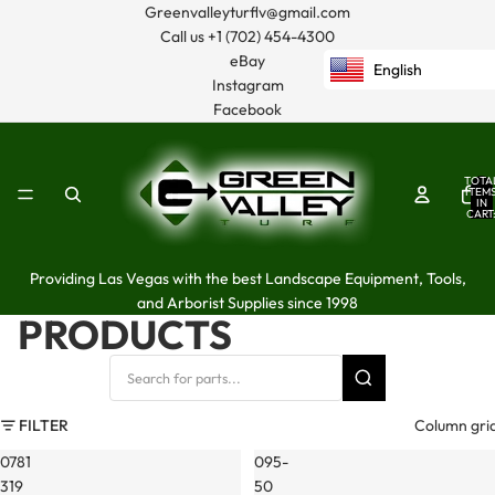
Greenvalleyturflv@gmail.com
Call us
+1 (702) 454-4300
eBay
English
Instagram
Facebook
TOTA
ITEM
IN
CART
0
Providing Las Vegas with the best Landscape Equipment, Tools,
and Arborist Supplies since 1998
PRODUCTS
FILTER
Column gri
0781
095-
319
50