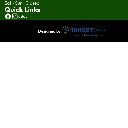
Sat - Sun : Closed
Quick Links
eBay
Designed by: