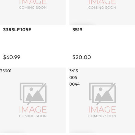
Sold out
33RSLF 105E
3519
$60.99
$20.00
35901
3613
005
0044