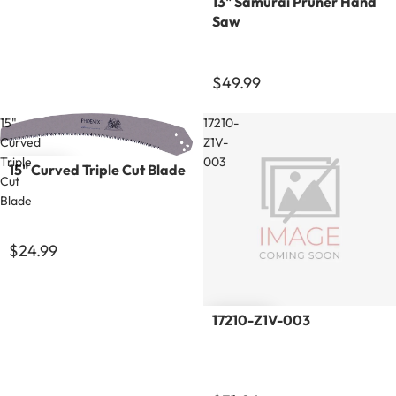
13" Samurai Pruner Hand
Saw
$49.99
15"
17210-
Curved
Z1V-
Triple
003
15" Curved Triple Cut Blade
Cut
Blade
$24.99
17210-Z1V-003