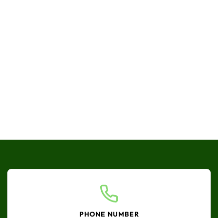
PHONE NUMBER