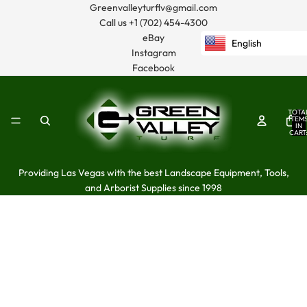
Greenvalleyturflv@gmail.com
Call us
+1 (702) 454-4300
eBay
English
Instagram
Facebook
TOTA
ITEM
IN
CART
0
Providing Las Vegas with the best Landscape Equipment, Tools,
and Arborist Supplies since 1998