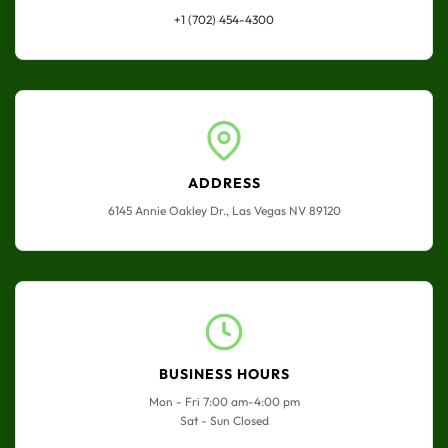
+1 (702) 454-4300
ADDRESS
6145 Annie Oakley Dr., Las Vegas NV 89120
BUSINESS HOURS
Mon - Fri 7:00 am-4:00 pm
Sat - Sun Closed