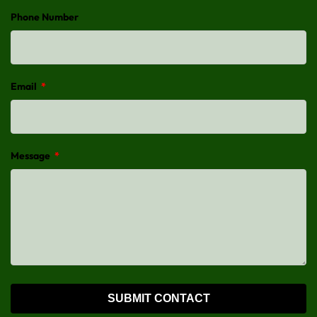
Phone Number
Email
*
Message
*
SUBMIT CONTACT