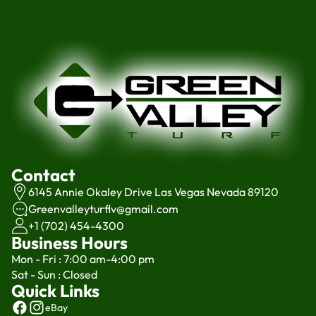
Contact
6145 Annie Okaley Drive Las Vegas Nevada 89120
Greenvalleyturflv@gmail.com
+1 (702) 454-4300
Business Hours
Mon - Fri : 7:00 am-4:00 pm
Sat - Sun : Closed
Quick Links
eBay