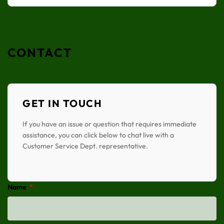
CONTACT
GET IN TOUCH
If you have an issue or question that requires immediate
assistance, you can click below to chat live with a
Customer Service Dept. representative.
Name
*